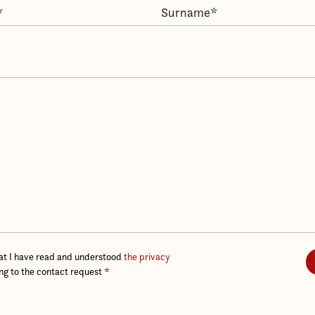
hat I have read and understood
the privacy
ing to the contact request
*