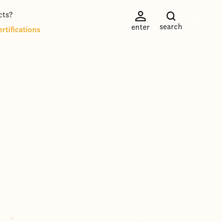
cts?
EN
search
enter
rtifications