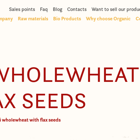
Sales points
Faq
Blog
Contacts
Want to sell our produ
mpany
Raw materials
Bio Products
Why choose Organic
Ce
 WHOLEWHEAT
AX SEEDS
ì wholewheat with flax seeds