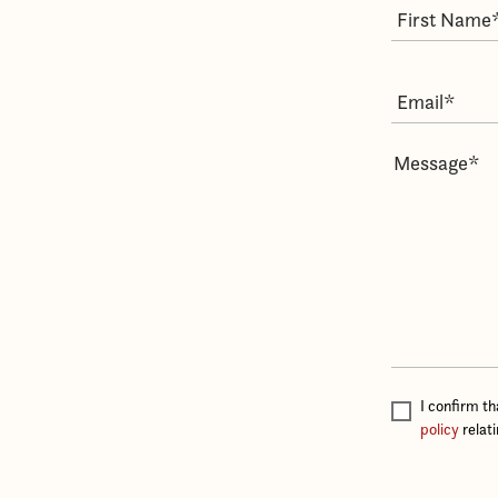
I confirm t
policy
relat