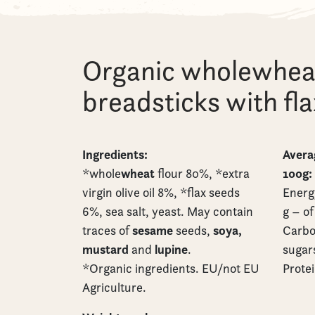
Organic wholewhea
breadsticks with fl
Ingredients:
Averag
wheat
100g:
*whole
flour 80%, *extra
virgin olive oil 8%, *flax seeds
Energy
6%, sea salt, yeast. May contain
g – of
sesame
soya,
traces of
seeds,
Carbo
mustard
lupine
and
.
sugars
*Organic ingredients. EU/not EU
Protei
Agriculture.