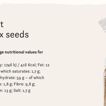
t
ax seeds
e nutritional values for
: 1746 kJ / 416 Kcal; Fat: 12
 which saturates: 1,7 g;
hydrate: 59 g – of which
: 1,8 g; Fibre: 9,8 g;
n: 13 g; Salt: 1,7 g