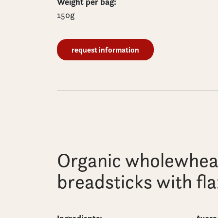
Weight per bag:
150g
request information
Organic wholewhea
breadsticks with fl