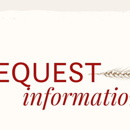
EQUEST
informati