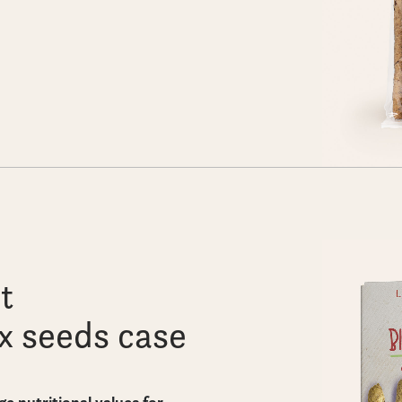
t
ax seeds case