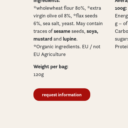
Ingredients:
Averag
100g:
*wholewheat flour 80%, *extra
virgin olive oil 8%, *flax seeds
Energy
6%, sea salt, yeast. May contain
g – of
sesame
soya,
traces of
seeds,
Carbo
mustard
lupine
and
.
sugars
*Organic ingredients. EU / not
Protei
EU Agriculture
Weight per bag:
120g
request information