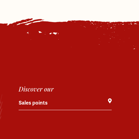
Discover our
Sales points