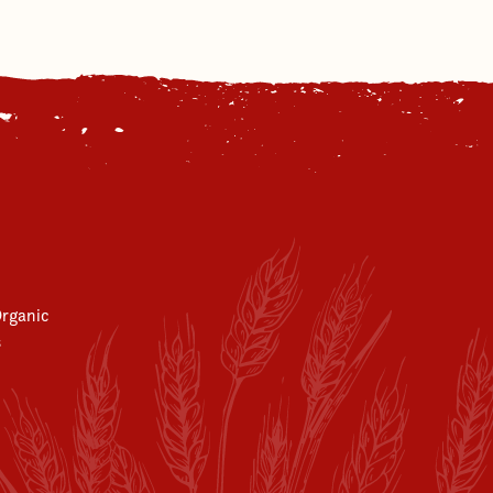
rganic
s