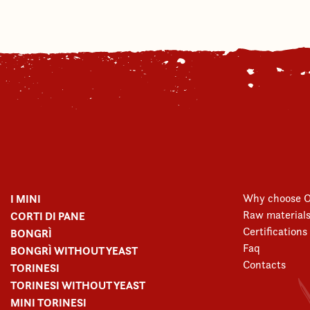
I MINI
Why choose O
Raw material
CORTI DI PANE
Certifications
BONGRÌ
Faq
BONGRÌ WITHOUT YEAST
Contacts
TORINESI
TORINESI WITHOUT YEAST
MINI TORINESI