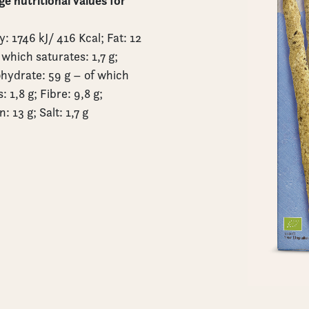
e nutritional values for
: 1746 kJ/ 416 Kcal; Fat: 12
 which saturates: 1,7 g;
hydrate: 59 g – of which
: 1,8 g; Fibre: 9,8 g;
n: 13 g; Salt: 1,7 g