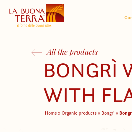
Co
All the products
BONGRÌ
WITH FL
Bongr
Home
»
Organic products
»
Bongrì
»