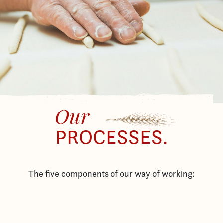
Our
PROCESSES.
The five components of our way of working: