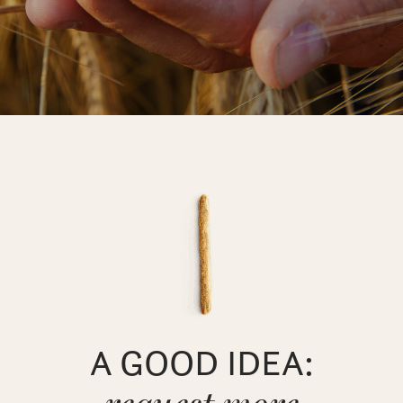
A GOOD IDEA: