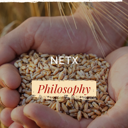
NETX
Philosophy