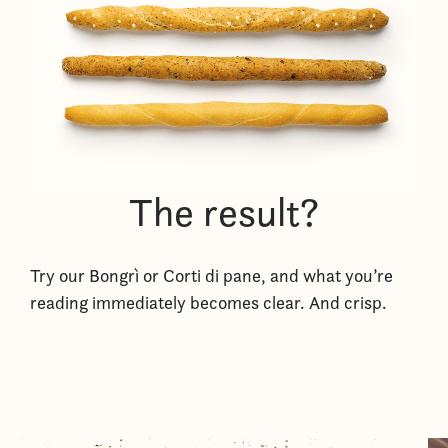
The result?
Try our Bongrì or Corti di pane, and what you’re
reading immediately becomes clear. And crisp.