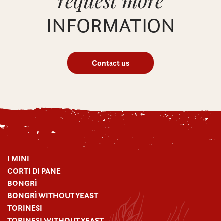
request more
INFORMATION
Contact us
I MINI
CORTI DI PANE
BONGRÌ
BONGRÌ WITHOUT YEAST
TORINESI
TORINESI WITHOUT YEAST