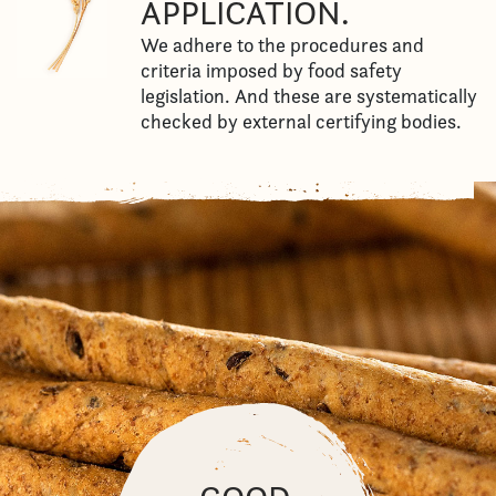
APPLICATION.
We adhere to the procedures and
criteria imposed by food safety
legislation. And these are systematically
checked by external certifying bodies.