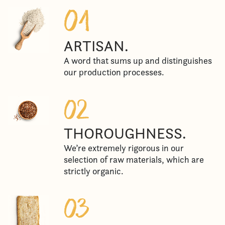
ARTISAN.
A word that sums up and distinguishes
our production processes.
THOROUGHNESS.
We’re extremely rigorous in our
selection of raw materials, which are
strictly organic.