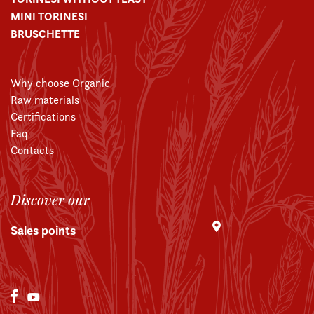
MINI TORINESI
BRUSCHETTE
Why choose Organic
Raw materials
Certifications
Faq
Contacts
Discover our
Sales points