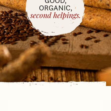
GOOD,
ORGANIC,
second helpings.