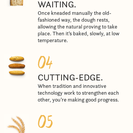
WAITING.
Once kneaded manually the old-
fashioned way, the dough rests,
allowing the natural proving to take
place. Then it’s baked, slowly, at low
temperature.
CUTTING-EDGE.
When tradition and innovative
technology work to strengthen each
other, you’re making good progress.