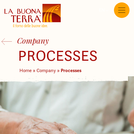
EN
Company
PROCESSES
Processes
Home
»
Company
»