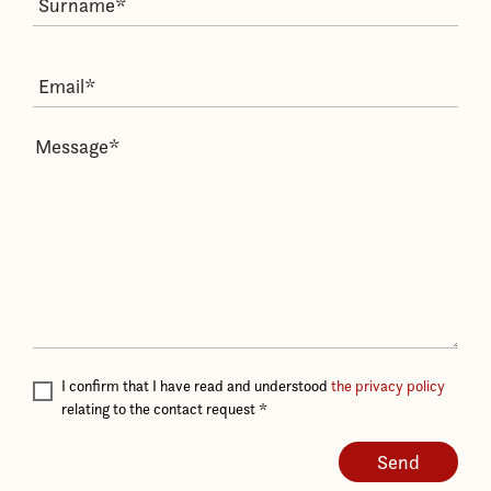
I confirm that I have read and understood
the privacy policy
relating to the contact request
*