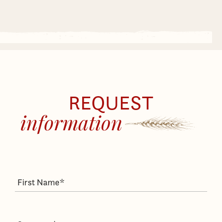
REQUEST
information