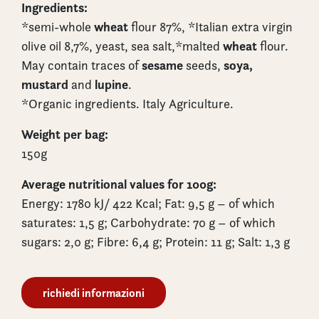
Ingredients:
wheat
*semi-whole
flour 87%, *Italian extra virgin
wheat
olive oil 8,7%, yeast, sea salt,*malted
flour.
sesame
soya,
May contain traces of
seeds,
mustard
lupine
and
.
*Organic ingredients. Italy Agriculture.
Weight per bag:
150g
Average nutritional values for 100g:
Energy: 1780 kJ/ 422 Kcal; Fat: 9,5 g – of which
saturates: 1,5 g; Carbohydrate: 70 g – of which
sugars: 2,0 g; Fibre: 6,4 g; Protein: 11 g; Salt: 1,3 g
richiedi informazioni