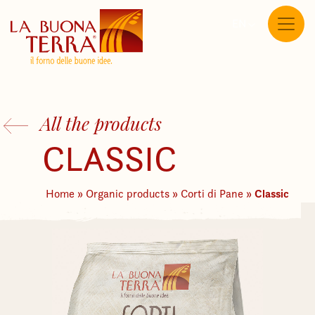
EN
All the products
CLASSIC
Classic
Home
»
Organic products
»
Corti di Pane
»