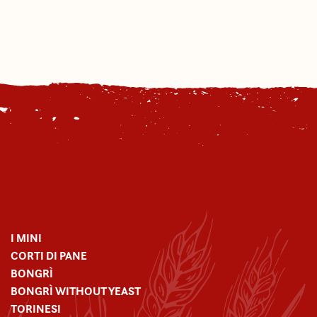
I MINI
CORTI DI PANE
BONGRÌ
BONGRÌ WITHOUT YEAST
TORINESI