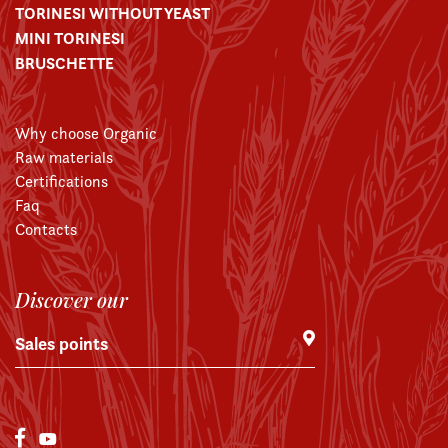
TORINESI WITHOUT YEAST
MINI TORINESI
BRUSCHETTE
Why choose Organic
Raw materials
Certifications
Faq
Contacts
Discover our
Sales points