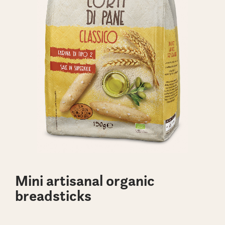
Mini artisanal organic
breadsticks